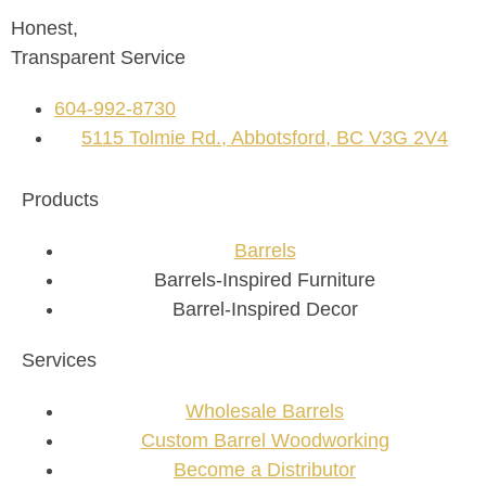
Honest,
Transparent Service
604-992-8730
5115 Tolmie Rd., Abbotsford, BC V3G 2V4
Products
Barrels
Barrels-Inspired Furniture
Barrel-Inspired Decor
Services
Wholesale Barrels
Custom Barrel Woodworking
Become a Distributor