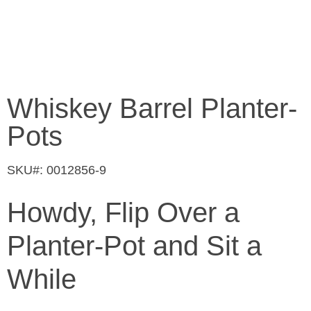
Whiskey Barrel Planter-
Pots
SKU#: 0012856-9
Howdy, Flip Over a
Planter-Pot and Sit a
While