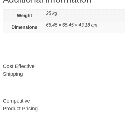
25 kg
Weight
65.45 × 65.45 × 43.18 cm
Dimensions
Cost Effective
Shipping
Competitive
Product Pricing