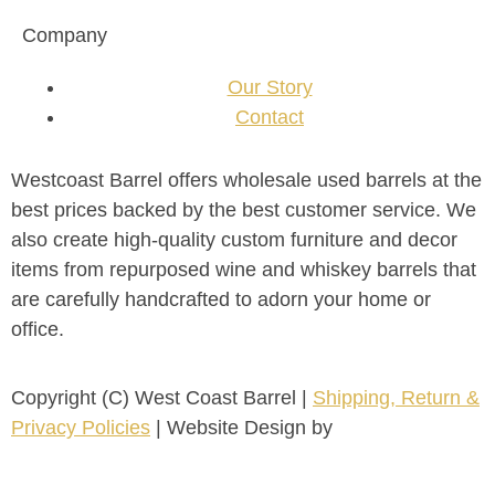
Company
Our Story
Contact
Westcoast Barrel offers wholesale used barrels at the
best prices backed by the best customer service. We
also create high-quality custom furniture and decor
items from repurposed wine and whiskey barrels that
are carefully handcrafted to adorn your home or
office.
Copyright (C) West Coast Barrel |
Shipping, Return &
Privacy Policies
| Website Design by
FirstPage
Marketing