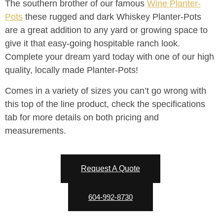
The southern brother of our famous
Wine Planter-
Pots
these rugged and dark Whiskey Planter-Pots
are a great addition to any yard or growing space to
give it that easy-going hospitable ranch look.
Complete your dream yard today with one of our high
quality, locally made Planter-Pots!
Comes in a variety of sizes you can’t go wrong with
this top of the line product, check the specifications
tab for more details on both pricing and
measurements.
Request A Quote
604-992-8730