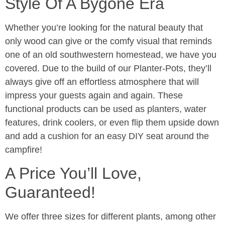
Style Of A Bygone Era
Whether you’re looking for the natural beauty that
only wood can give or the comfy visual that reminds
one of an old southwestern homestead, we have you
covered. Due to the build of our Planter-Pots, they’ll
always give off an effortless atmosphere that will
impress your guests again and again. These
functional products can be used as planters, water
features, drink coolers, or even flip them upside down
and add a cushion for an easy DIY seat around the
campfire!
A Price You’ll Love,
Guaranteed!
We offer three sizes for different plants, among other