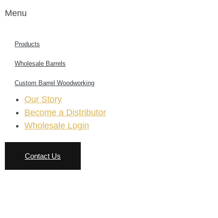
Menu
Products
Wholesale Barrels
Custom Barrel Woodworking
Our Story
Become a Distributor
Wholesale Login
Contact Us