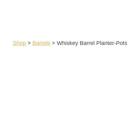
Shop
>
Barrels
>
Whiskey Barrel Planter-Pots