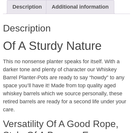
Description
Additional information
Description
Of A Sturdy Nature
This no nonsense planter speaks for itself. With a
darker tone and plenty of character our Whiskey
Barrel Planter-Pots are ready to say “howdy” to any
space you’ll have it! Made from top quality aged
whiskey barrels which we source personally, these
retired barrels are ready for a second life under your
care.
Versatility Of A Good Rope,