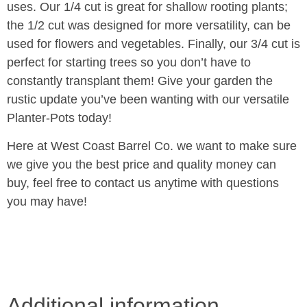
uses. Our 1/4 cut is great for shallow rooting plants;
the 1/2 cut was designed for more versatility, can be
used for flowers and vegetables. Finally, our 3/4 cut is
perfect for starting trees so you don’t have to
constantly transplant them! Give your garden the
rustic update you’ve been wanting with our versatile
Planter-Pots today!
Here at West Coast Barrel Co. we want to make sure
we give you the best price and quality money can
buy, feel free to contact us anytime with questions
you may have!
Additional information